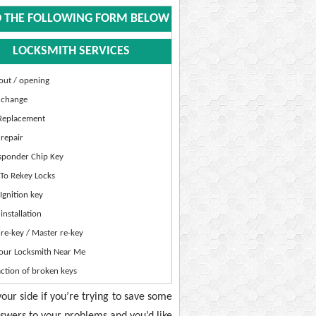
 THE FOLLOWING FORM BELOW
LOCKSMITH SERVICES
out / opening
 change
Replacement
repair
sponder Chip Key
To Rekey Locks
gnition key
installation
re-key / Master re-key
our Locksmith Near Me
ction of broken keys
your side if you’re trying to save some
nswers to your problems and you’d like