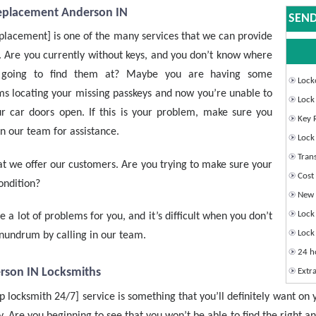
eplacement Anderson IN
SEND
placement] is one of the many services that we can provide
. Are you currently without keys, and you don’t know where
 going to find them at? Maybe you are having some
Lock
s locating your missing passkeys and now you’re unable to
Lock
r car doors open. If this is your problem, make sure you
Key 
n our team for assistance.
Lock 
Tran
that we offer our customers. Are you trying to make sure your
Cost 
condition?
New I
Lock 
e a lot of problems for you, and it’s difficult when you don’t
Lock 
onundrum by calling in our team.
24 h
rson IN Locksmiths
Extra
 locksmith 24/7] service is something that you’ll definitely want on 
. Are you beginning to see that you won’t be able to find the right a