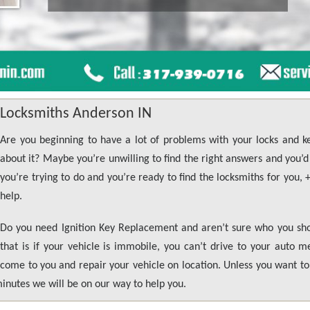
Locksmiths Anderson IN
Are you beginning to have a lot of problems with your locks and 
about it? Maybe you’re unwilling to find the right answers and you’d l
you’re trying to do and you’re ready to find the locksmiths for you,
help.
Do you need Ignition Key Replacement and aren’t sure who you shou
that is if your vehicle is immobile, you can’t drive to your auto 
come to you and repair your vehicle on location. Unless you want to 
minutes we will be on our way to help you.