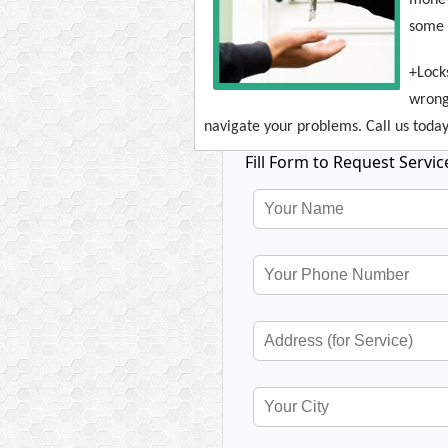
some d
+Lock
wrong
navigate your problems. Call us today 
Fill Form to Request Servic