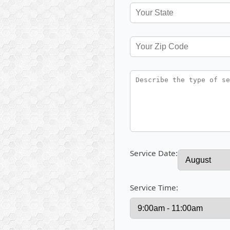
Service Date:
Service Time: