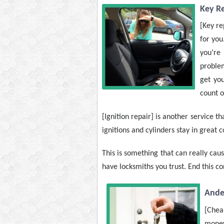
Key R
[Key re
for you
you’re
problem
get you
count o
[Ignition repair] is another service 
ignitions and cylinders stay in great 
This is something that can really caus
have locksmiths you trust. End this c
Ande
[Cheap
money