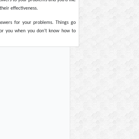
heir effectiveness.
nswers for your problems. Things go
e for you when you don’t know how to