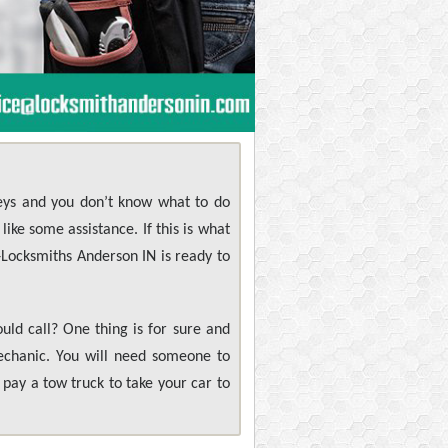
keys and you don’t know what to do
ike some assistance. If this is what
 +Locksmiths Anderson IN is ready to
ld call? One thing is for sure and
mechanic. You will need someone to
pay a tow truck to take your car to