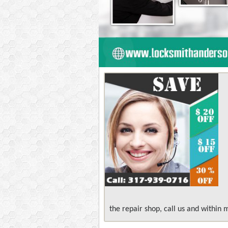
the repair shop, call us and within 