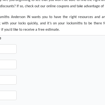
iscounts? If so, check out our online coupons and take advantage of t
smiths Anderson IN wants you to have the right resources and a
 with your locks quickly, and it’s on your locksmiths to be ther
if you’d like to receive a free estimate.
e